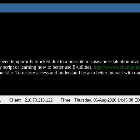
been temporarily blocked due to a possible misuse/abuse situation involv
 script or learning how to better use E-utilities,
http://www.ncbi.nlm.
ur site. To restore access and understand how to better interact with our
v
Client
216.73.216.122
Time
Thursday, 06-Aug-2026 14:45:38 E