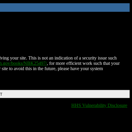
ing your site. This is not an indication of a security issue such
nih.gov/books/NBK25497/
, for more efficient work such that your
 site to avoid this in the future, please have your system
DT
HHS Vulnerability Disclosure