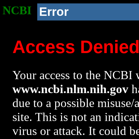
NCBI
Error
Access Denie
Your access to the NCBI w
www.ncbi.nlm.nih.gov
ha
due to a possible misuse/
site. This is not an indica
virus or attack. It could 