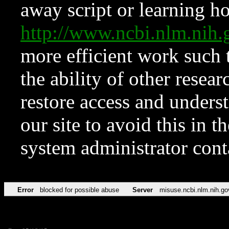
away script or learning how
http://www.ncbi.nlm.ni
more efficient work such 
the ability of other resear
restore access and underst
our site to avoid this in t
system administrator con
Error
blocked for possible abuse
Server
misuse.ncbi.nlm.nih.go