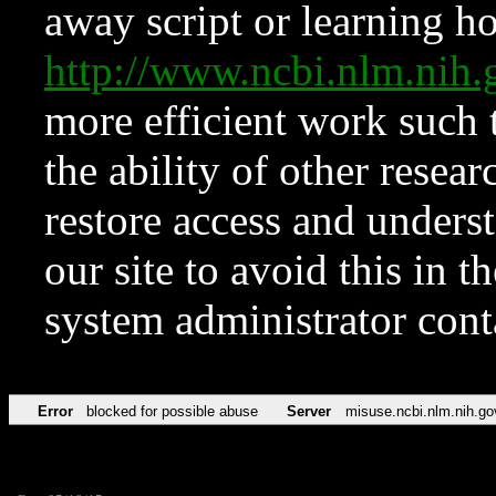
away script or learning how
http://www.ncbi.nlm.ni
more efficient work such 
the ability of other resear
restore access and underst
our site to avoid this in t
system administrator con
Error
blocked for possible abuse
Server
misuse.ncbi.nlm.nih.go