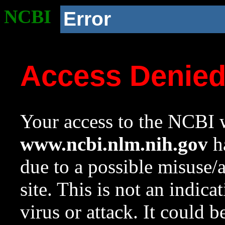
NCBI
Error
Access Denie
Your access to the NCBI w
www.ncbi.nlm.nih.gov
ha
due to a possible misuse/
site. This is not an indica
virus or attack. It could 