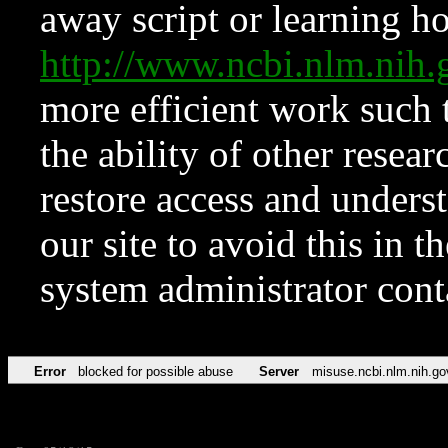
away script or learning how
http://www.ncbi.nlm.ni
more efficient work such 
the ability of other resear
restore access and underst
our site to avoid this in t
system administrator con
Error
blocked for possible abuse
Server
misuse.ncbi.nlm.nih.go