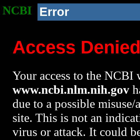
NCBI
Error
Access Denie
Your access to the NCBI w
www.ncbi.nlm.nih.gov
ha
due to a possible misuse/
site. This is not an indica
virus or attack. It could 