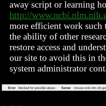
away script or learning how
http://www.ncbi.nlm.ni
more efficient work such 
the ability of other resear
restore access and underst
our site to avoid this in t
system administrator con
Error
blocked for possible abuse
Server
misuse.ncbi.nlm.nih.go