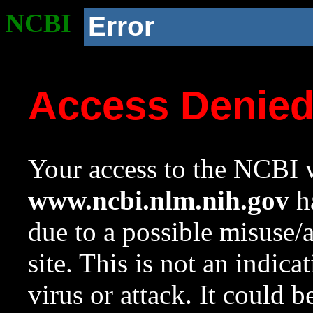
NCBI
Error
Access Denie
Your access to the NCBI w
www.ncbi.nlm.nih.gov
ha
due to a possible misuse/
site. This is not an indica
virus or attack. It could 