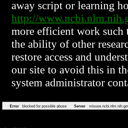
away script or learning how
http://www.ncbi.nlm.ni
more efficient work such 
the ability of other resear
restore access and underst
our site to avoid this in t
system administrator con
Error
blocked for possible abuse
Server
misuse.ncbi.nlm.nih.go