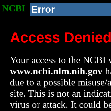
NCBI
Error
Access Denie
Your access to the NCBI w
www.ncbi.nlm.nih.gov
ha
due to a possible misuse/
site. This is not an indica
virus or attack. It could 