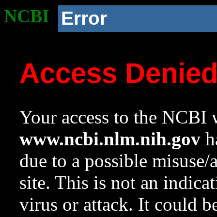
NCBI
Error
Access Denie
Your access to the NCBI w
www.ncbi.nlm.nih.gov
ha
due to a possible misuse/
site. This is not an indica
virus or attack. It could 