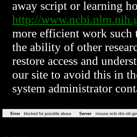
away script or learning how
http://www.ncbi.nlm.ni
more efficient work such 
the ability of other resear
restore access and underst
our site to avoid this in t
system administrator con
Error
blocked for possible abuse
Server
misuse.ncbi.nlm.nih.go