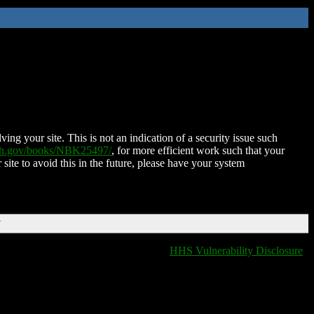
ing your site. This is not an indication of a security issue such
nih.gov/books/NBK25497/
, for more efficient work such that your
 site to avoid this in the future, please have your system
T
HHS Vulnerability Disclosure