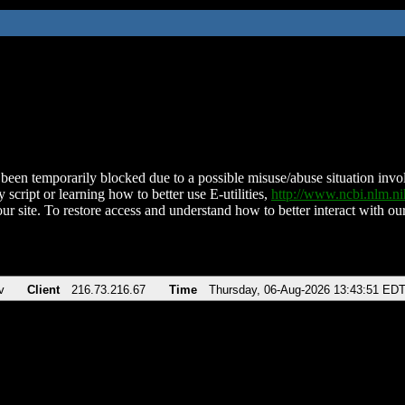
been temporarily blocked due to a possible misuse/abuse situation involv
 script or learning how to better use E-utilities,
http://www.ncbi.nlm.
ur site. To restore access and understand how to better interact with our
v
Client
216.73.216.67
Time
Thursday, 06-Aug-2026 13:43:51 ED