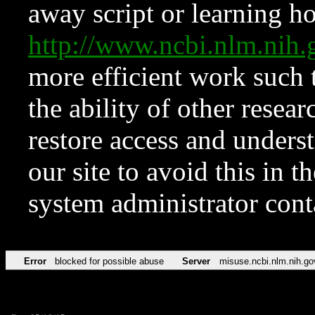
away script or learning how
http://www.ncbi.nlm.ni
more efficient work such 
the ability of other resear
restore access and underst
our site to avoid this in t
system administrator con
Error
blocked for possible abuse
Server
misuse.ncbi.nlm.nih.go