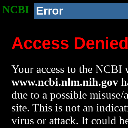
NCBI
Error
Access Denie
Your access to the NCBI w
www.ncbi.nlm.nih.gov
ha
due to a possible misuse/
site. This is not an indica
virus or attack. It could 