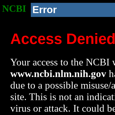
NCBI
Error
Access Denie
Your access to the NCBI w
www.ncbi.nlm.nih.gov
ha
due to a possible misuse/
site. This is not an indica
virus or attack. It could 