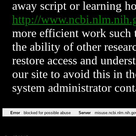
away script or learning how
http://www.ncbi.nlm.ni
more efficient work such 
the ability of other resear
restore access and underst
our site to avoid this in t
system administrator con
Error
blocked for possible abuse
Server
misuse.ncbi.nlm.nih.go