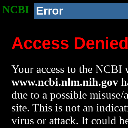
NCBI
Error
Access Denie
Your access to the NCBI w
www.ncbi.nlm.nih.gov
ha
due to a possible misuse/
site. This is not an indica
virus or attack. It could 