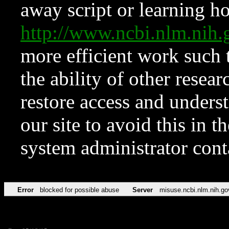
away script or learning how
http://www.ncbi.nlm.ni
more efficient work such 
the ability of other resear
restore access and underst
our site to avoid this in t
system administrator con
Error
blocked for possible abuse
Server
misuse.ncbi.nlm.nih.go