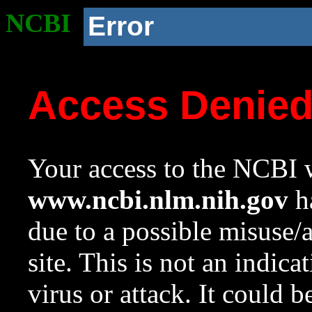
NCBI
Error
Access Denie
Your access to the NCBI w
www.ncbi.nlm.nih.gov
ha
due to a possible misuse/
site. This is not an indica
virus or attack. It could 