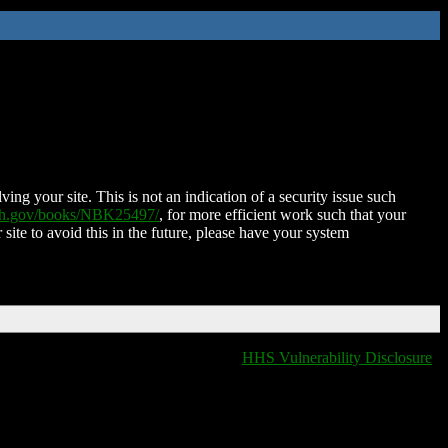
ing your site. This is not an indication of a security issue such
nih.gov/books/NBK25497/
, for more efficient work such that your
 site to avoid this in the future, please have your system
HHS Vulnerability Disclosure