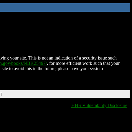
ing your site. This is not an indication of a security issue such
nih.gov/books/NBK25497/
, for more efficient work such that your
 site to avoid this in the future, please have your system
DT
HHS Vulnerability Disclosure