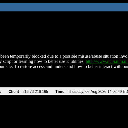
been temporarily blocked due to a possible misuse/abuse situation involv
 script or learning how to better use E-utilities,
http://www.ncbi.nlm.
ur site. To restore access and understand how to better interact with our
v
Client
216.73.216.165
Time
Thursday, 06-Aug-2026 14:02:49 E