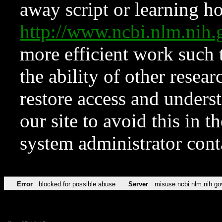
away script or learning how
http://www.ncbi.nlm.ni
more efficient work such 
the ability of other resear
restore access and underst
our site to avoid this in t
system administrator con
Error
blocked for possible abuse
Server
misuse.ncbi.nlm.nih.go