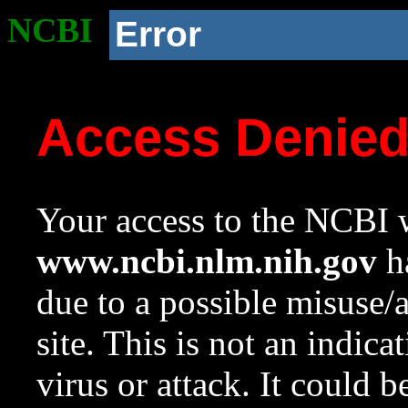
NCBI
Error
Access Denie
Your access to the NCBI w
www.ncbi.nlm.nih.gov
ha
due to a possible misuse/
site. This is not an indica
virus or attack. It could 