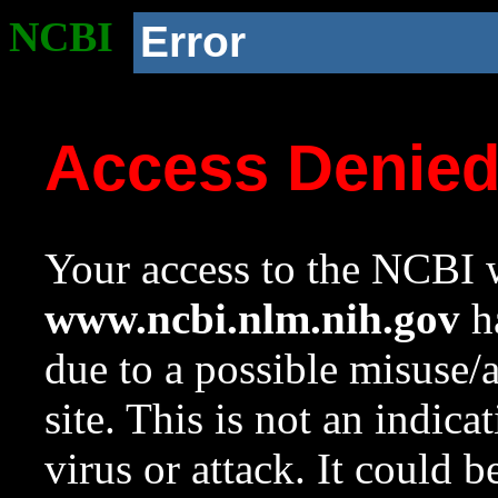
NCBI
Error
Access Denie
Your access to the NCBI w
www.ncbi.nlm.nih.gov
ha
due to a possible misuse/
site. This is not an indica
virus or attack. It could 