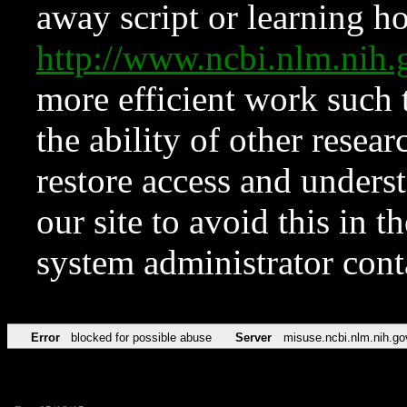
away script or learning how
http://www.ncbi.nlm.ni
more efficient work such 
the ability of other resear
restore access and underst
our site to avoid this in t
system administrator con
Error
blocked for possible abuse
Server
misuse.ncbi.nlm.nih.go