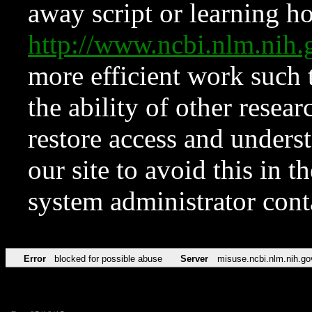
away script or learning how
http://www.ncbi.nlm.ni
more efficient work such 
the ability of other resear
restore access and underst
our site to avoid this in t
system administrator con
Error
blocked for possible abuse
Server
misuse.ncbi.nlm.nih.go