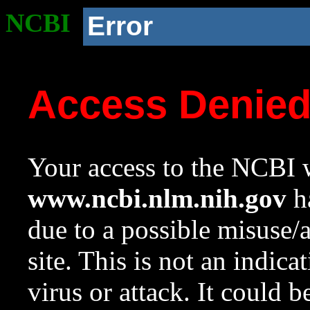
NCBI
Error
Access Denie
Your access to the NCBI w
www.ncbi.nlm.nih.gov
ha
due to a possible misuse/
site. This is not an indica
virus or attack. It could 