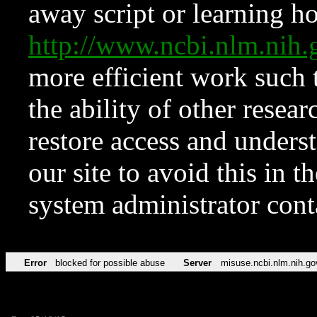
away script or learning how
http://www.ncbi.nlm.ni
more efficient work such 
the ability of other resear
restore access and underst
our site to avoid this in t
system administrator con
Error
blocked for possible abuse
Server
misuse.ncbi.nlm.nih.go