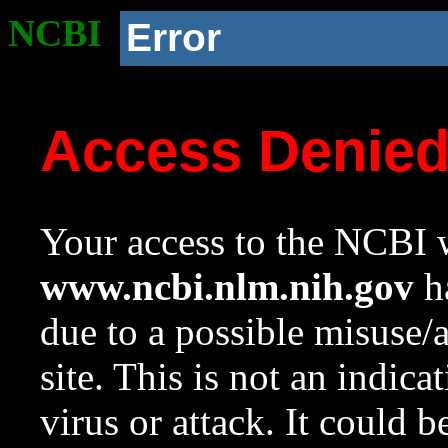
NCBI
Error
Access Denie
Your access to the NCBI w
www.ncbi.nlm.nih.gov
ha
due to a possible misuse/
site. This is not an indica
virus or attack. It could 