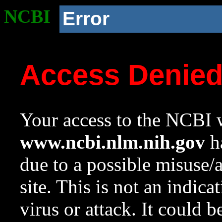
NCBI
Error
Access Denie
Your access to the NCBI w
www.ncbi.nlm.nih.gov
ha
due to a possible misuse/
site. This is not an indica
virus or attack. It could 