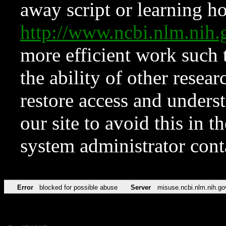
away script or learning how
http://www.ncbi.nlm.ni
more efficient work such 
the ability of other resear
restore access and underst
our site to avoid this in t
system administrator con
Error
blocked for possible abuse
Server
misuse.ncbi.nlm.nih.go