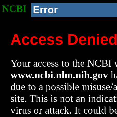
NCBI
Error
Access Denie
Your access to the NCBI w
www.ncbi.nlm.nih.gov
ha
due to a possible misuse/
site. This is not an indica
virus or attack. It could 