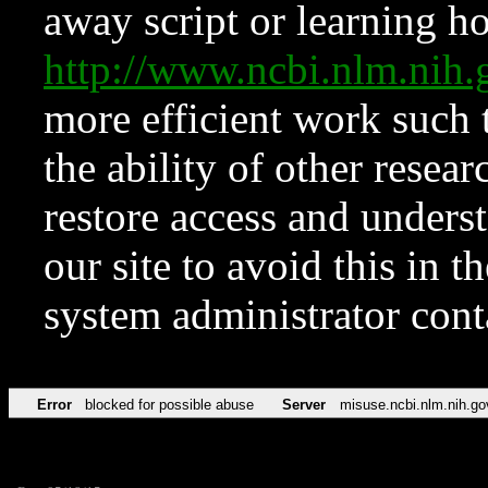
away script or learning how
http://www.ncbi.nlm.ni
more efficient work such 
the ability of other resear
restore access and underst
our site to avoid this in t
system administrator con
Error
blocked for possible abuse
Server
misuse.ncbi.nlm.nih.go