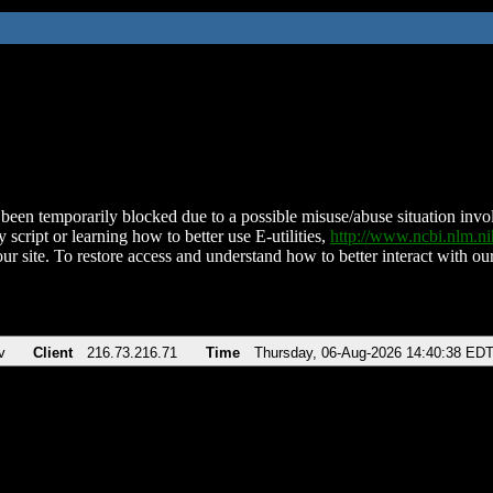
been temporarily blocked due to a possible misuse/abuse situation involv
 script or learning how to better use E-utilities,
http://www.ncbi.nlm.
ur site. To restore access and understand how to better interact with our
v
Client
216.73.216.71
Time
Thursday, 06-Aug-2026 14:40:38 ED