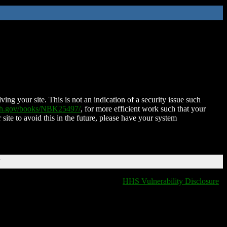
ing your site. This is not an indication of a security issue such
nih.gov/books/NBK25497/
, for more efficient work such that your
 site to avoid this in the future, please have your system
T
HHS Vulnerability Disclosure