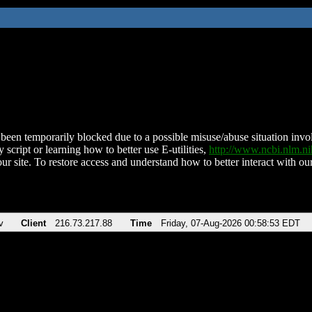
been temporarily blocked due to a possible misuse/abuse situation involv
 script or learning how to better use E-utilities,
http://www.ncbi.nlm.
ur site. To restore access and understand how to better interact with our
v
Client
216.73.217.88
Time
Friday, 07-Aug-2026 00:58:53 EDT