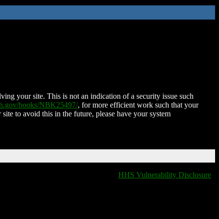
ing your site. This is not an indication of a security issue such
nih.gov/books/NBK25497/
, for more efficient work such that your
 site to avoid this in the future, please have your system
HHS Vulnerability Disclosure