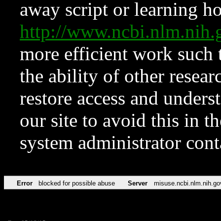
away script or learning how
http://www.ncbi.nlm.ni
more efficient work such 
the ability of other resear
restore access and underst
our site to avoid this in t
system administrator con
Error
blocked for possible abuse
Server
misuse.ncbi.nlm.nih.go