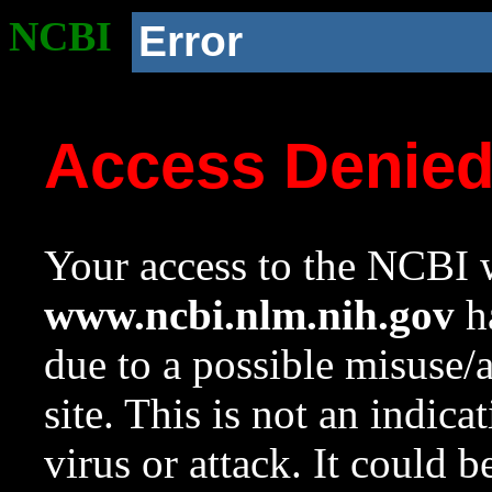
NCBI
Error
Access Denie
Your access to the NCBI w
www.ncbi.nlm.nih.gov
ha
due to a possible misuse/
site. This is not an indica
virus or attack. It could 