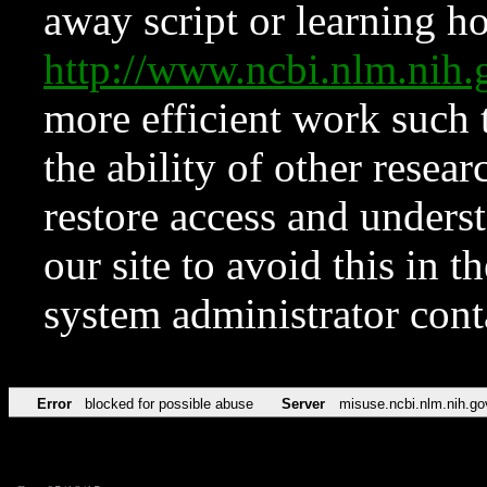
away script or learning how
http://www.ncbi.nlm.ni
more efficient work such 
the ability of other resear
restore access and underst
our site to avoid this in t
system administrator con
Error
blocked for possible abuse
Server
misuse.ncbi.nlm.nih.go