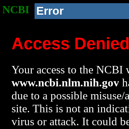
NCBI
Error
Access Denie
Your access to the NCBI w
www.ncbi.nlm.nih.gov
ha
due to a possible misuse/
site. This is not an indica
virus or attack. It could 