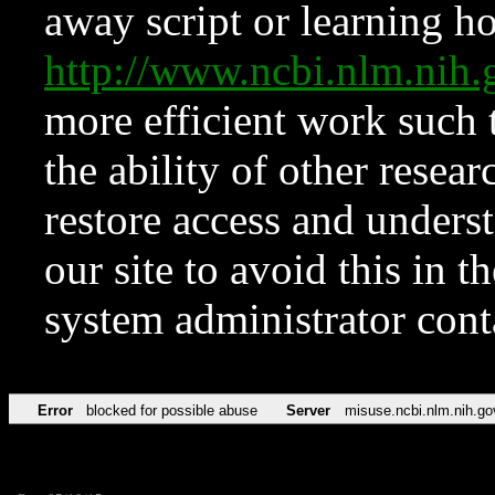
away script or learning how
http://www.ncbi.nlm.ni
more efficient work such 
the ability of other resear
restore access and underst
our site to avoid this in t
system administrator con
Error
blocked for possible abuse
Server
misuse.ncbi.nlm.nih.go