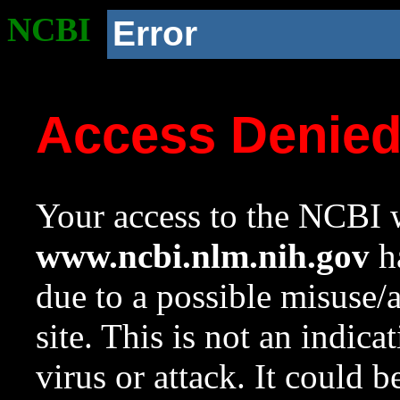
NCBI
Error
Access Denie
Your access to the NCBI w
www.ncbi.nlm.nih.gov
ha
due to a possible misuse/
site. This is not an indica
virus or attack. It could 