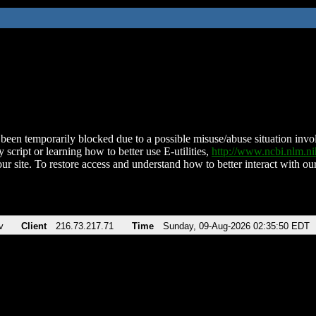
been temporarily blocked due to a possible misuse/abuse situation involv
 script or learning how to better use E-utilities,
http://www.ncbi.nlm.
ur site. To restore access and understand how to better interact with our
v
Client
216.73.217.71
Time
Sunday, 09-Aug-2026 02:35:50 EDT