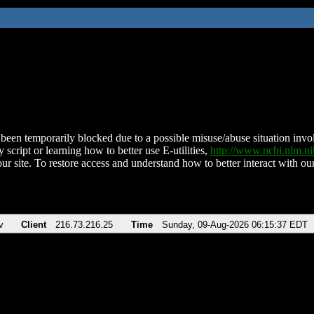
been temporarily blocked due to a possible misuse/abuse situation involv
 script or learning how to better use E-utilities,
http://www.ncbi.nlm.
ur site. To restore access and understand how to better interact with our
v
Client
216.73.216.25
Time
Sunday, 09-Aug-2026 06:15:37 EDT