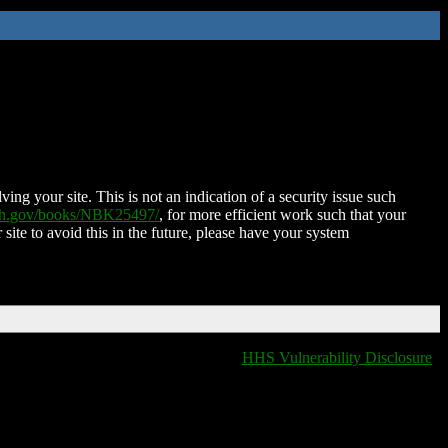
ing your site. This is not an indication of a security issue such
nih.gov/books/NBK25497/
, for more efficient work such that your
 site to avoid this in the future, please have your system
HHS Vulnerability Disclosure