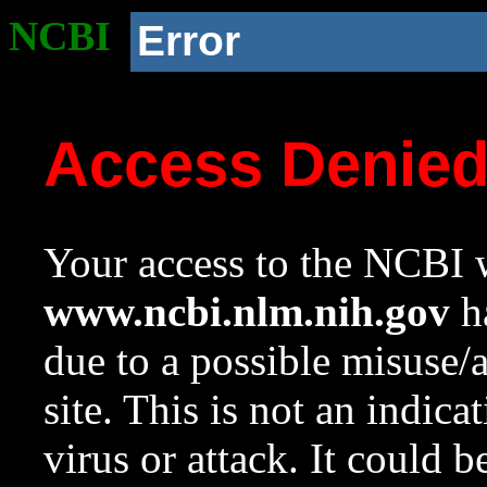
NCBI
Error
Access Denie
Your access to the NCBI w
www.ncbi.nlm.nih.gov
ha
due to a possible misuse/
site. This is not an indica
virus or attack. It could 