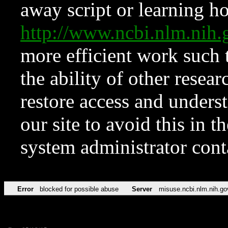
away script or learning how
http://www.ncbi.nlm.ni
more efficient work such 
the ability of other resear
restore access and underst
our site to avoid this in t
system administrator con
Error
blocked for possible abuse
Server
misuse.ncbi.nlm.nih.go