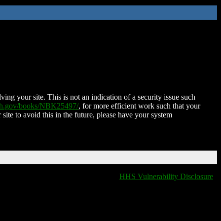
ing your site. This is not an indication of a security issue such
nih.gov/books/NBK25497/
, for more efficient work such that your
 site to avoid this in the future, please have your system
HHS Vulnerability Disclosure