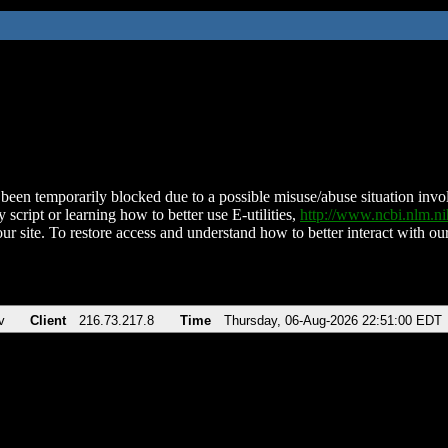
been temporarily blocked due to a possible misuse/abuse situation involv
 script or learning how to better use E-utilities,
http://www.ncbi.nlm.
ur site. To restore access and understand how to better interact with our
v
Client
216.73.217.8
Time
Thursday, 06-Aug-2026 22:51:00 EDT