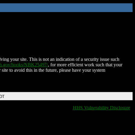
ing your site. This is not an indication of a security issue such
nih.gov/books/NBK25497/
, for more efficient work such that your
 site to avoid this in the future, please have your system
EDT
HHS Vulnerability Disclosure