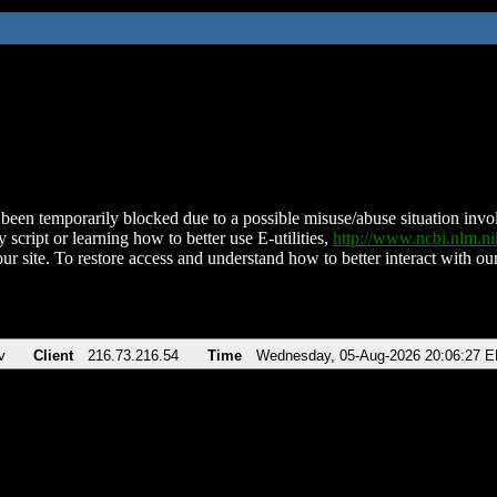
been temporarily blocked due to a possible misuse/abuse situation involv
 script or learning how to better use E-utilities,
http://www.ncbi.nlm.
ur site. To restore access and understand how to better interact with our
v
Client
216.73.216.54
Time
Wednesday, 05-Aug-2026 20:06:27 