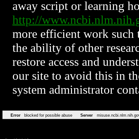
away script or learning how
http://www.ncbi.nlm.ni
more efficient work such 
the ability of other resear
restore access and underst
our site to avoid this in t
system administrator con
Error
blocked for possible abuse
Server
misuse.ncbi.nlm.nih.go