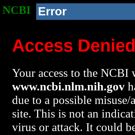
NCBI
Error
Access Denie
Your access to the NCBI w
www.ncbi.nlm.nih.gov
ha
due to a possible misuse/
site. This is not an indica
virus or attack. It could 