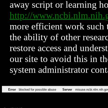
away script or learning how
http://www.ncbi.nlm.ni
more efficient work such 
the ability of other resear
restore access and underst
our site to avoid this in t
system administrator con
Error
blocked for possible abuse
Server
misuse.ncbi.nlm.nih.go