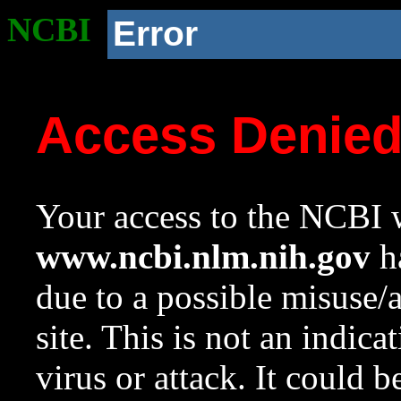
NCBI
Error
Access Denie
Your access to the NCBI w
www.ncbi.nlm.nih.gov
ha
due to a possible misuse/
site. This is not an indica
virus or attack. It could 