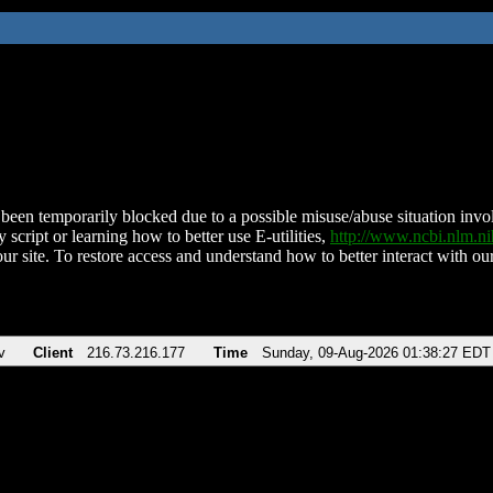
been temporarily blocked due to a possible misuse/abuse situation involv
 script or learning how to better use E-utilities,
http://www.ncbi.nlm.
ur site. To restore access and understand how to better interact with our
v
Client
216.73.216.177
Time
Sunday, 09-Aug-2026 01:38:27 EDT