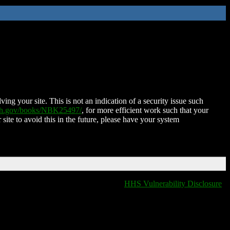
ing your site. This is not an indication of a security issue such
nih.gov/books/NBK25497/
, for more efficient work such that your
 site to avoid this in the future, please have your system
HHS Vulnerability Disclosure