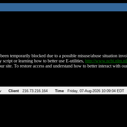
been temporarily blocked due to a possible misuse/abuse situation involv
 script or learning how to better use E-utilities,
http://www.ncbi.nlm.
ur site. To restore access and understand how to better interact with our
v
Client
216.73.216.164
Time
Friday, 07-Aug-2026 10:09:04 EDT