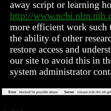
away script or learning how
http://www.ncbi.nlm.ni
more efficient work such 
the ability of other resear
restore access and underst
our site to avoid this in t
system administrator con
Error
blocked for possible abuse
Server
misuse.ncbi.nlm.nih.go