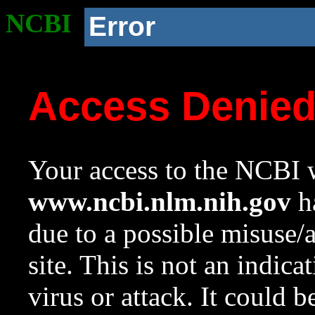
NCBI
Error
Access Denie
Your access to the NCBI w
www.ncbi.nlm.nih.gov
ha
due to a possible misuse/
site. This is not an indica
virus or attack. It could 