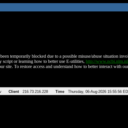
been temporarily blocked due to a possible misuse/abuse situation involv
 script or learning how to better use E-utilities,
http://www.ncbi.nlm.
ur site. To restore access and understand how to better interact with our
v
Client
216.73.216.228
Time
Thursday, 06-Aug-2026 15:55:56 E