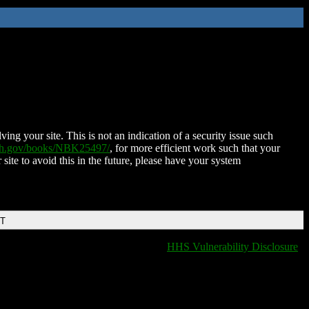
ing your site. This is not an indication of a security issue such
nih.gov/books/NBK25497/
, for more efficient work such that your
 site to avoid this in the future, please have your system
DT
HHS Vulnerability Disclosure