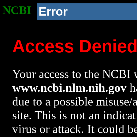
NCBI
Error
Access Denie
Your access to the NCBI w
www.ncbi.nlm.nih.gov
ha
due to a possible misuse/
site. This is not an indica
virus or attack. It could 