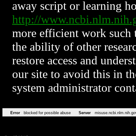
away script or learning how
http://www.ncbi.nlm.ni
more efficient work such 
the ability of other resear
restore access and underst
our site to avoid this in t
system administrator con
Error
blocked for possible abuse
Server
misuse.ncbi.nlm.nih.go