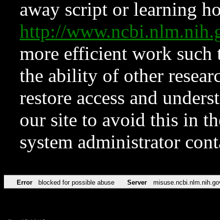
away script or learning how
http://www.ncbi.nlm.ni
more efficient work such 
the ability of other resear
restore access and underst
our site to avoid this in t
system administrator con
Error
blocked for possible abuse
Server
misuse.ncbi.nlm.nih.go