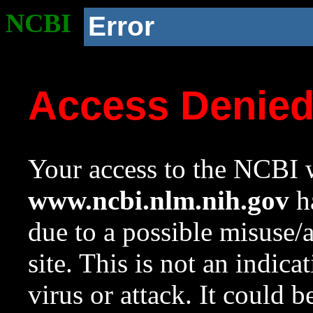
NCBI
Error
Access Denie
Your access to the NCBI w
www.ncbi.nlm.nih.gov
ha
due to a possible misuse/
site. This is not an indica
virus or attack. It could 