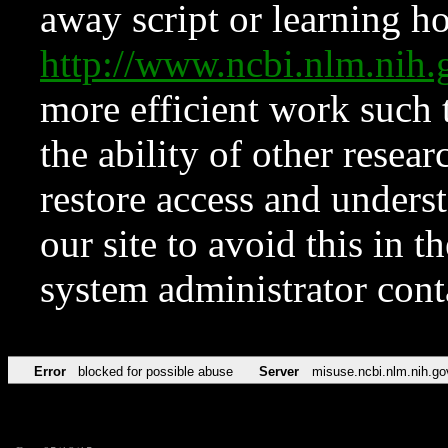
away script or learning how
http://www.ncbi.nlm.ni
more efficient work such 
the ability of other resear
restore access and underst
our site to avoid this in t
system administrator con
Error
blocked for possible abuse
Server
misuse.ncbi.nlm.nih.go