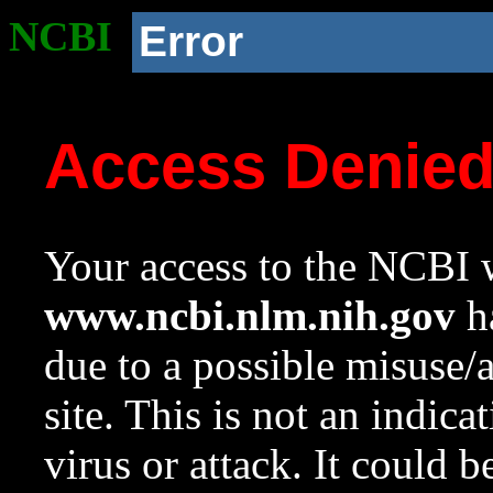
NCBI
Error
Access Denie
Your access to the NCBI w
www.ncbi.nlm.nih.gov
ha
due to a possible misuse/
site. This is not an indica
virus or attack. It could 