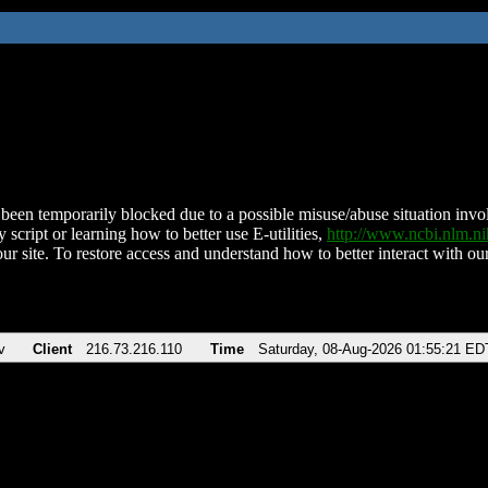
been temporarily blocked due to a possible misuse/abuse situation involv
 script or learning how to better use E-utilities,
http://www.ncbi.nlm.
ur site. To restore access and understand how to better interact with our
v
Client
216.73.216.110
Time
Saturday, 08-Aug-2026 01:55:21 ED