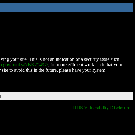
ing your site. This is not an indication of a security issue such
nih.gov/books/NBK25497/
, for more efficient work such that your
 site to avoid this in the future, please have your system
T
HHS Vulnerability Disclosure