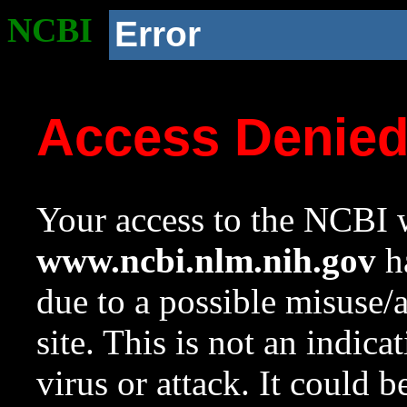
NCBI
Error
Access Denie
Your access to the NCBI w
www.ncbi.nlm.nih.gov
ha
due to a possible misuse/
site. This is not an indica
virus or attack. It could 