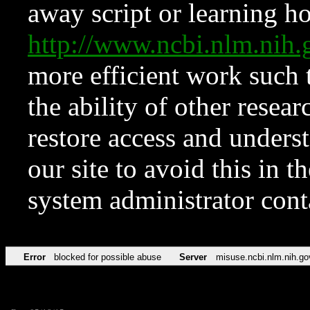
away script or learning how
http://www.ncbi.nlm.ni
more efficient work such 
the ability of other resear
restore access and underst
our site to avoid this in t
system administrator con
Error
blocked for possible abuse
Server
misuse.ncbi.nlm.nih.go