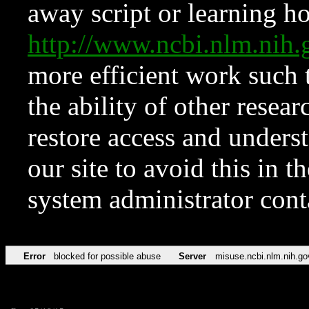
away script or learning how
http://www.ncbi.nlm.ni
more efficient work such 
the ability of other resear
restore access and underst
our site to avoid this in t
system administrator con
Error
blocked for possible abuse
Server
misuse.ncbi.nlm.nih.go