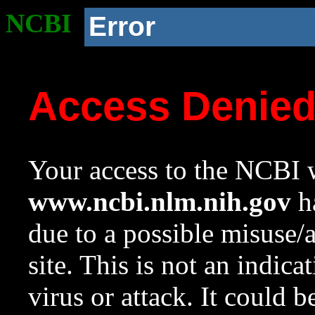
NCBI
Error
Access Denie
Your access to the NCBI w
www.ncbi.nlm.nih.gov
ha
due to a possible misuse/
site. This is not an indica
virus or attack. It could 