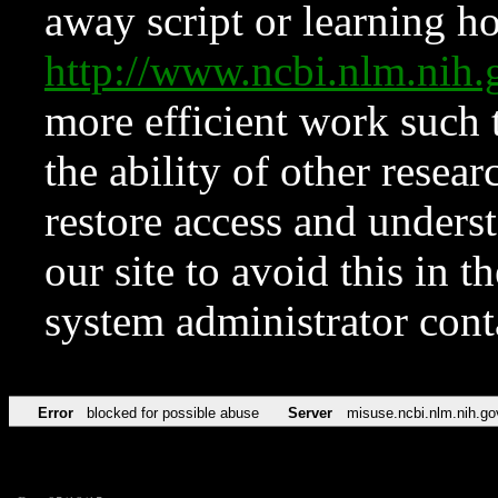
away script or learning how
http://www.ncbi.nlm.ni
more efficient work such 
the ability of other resear
restore access and underst
our site to avoid this in t
system administrator con
Error
blocked for possible abuse
Server
misuse.ncbi.nlm.nih.go