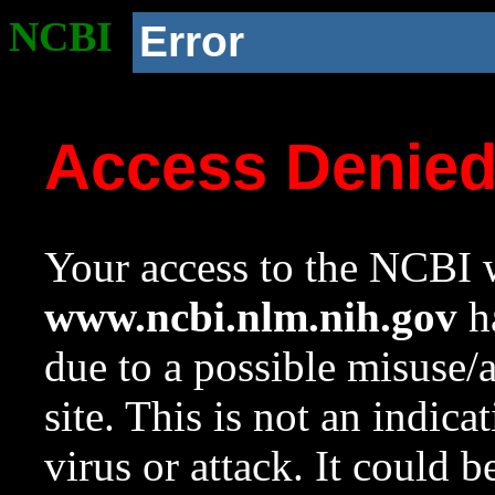
NCBI
Error
Access Denie
Your access to the NCBI w
www.ncbi.nlm.nih.gov
ha
due to a possible misuse/
site. This is not an indica
virus or attack. It could 