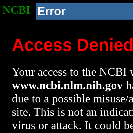
NCBI
Error
Access Denie
Your access to the NCBI w
www.ncbi.nlm.nih.gov
ha
due to a possible misuse/
site. This is not an indica
virus or attack. It could 