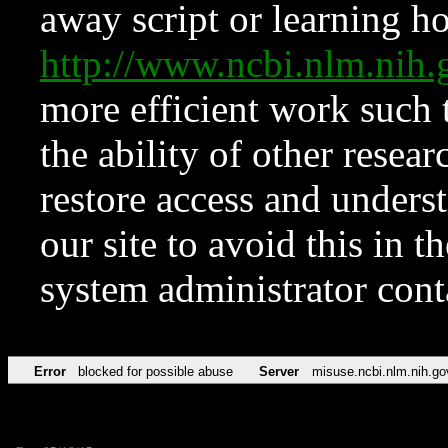
away script or learning how
http://www.ncbi.nlm.ni
more efficient work such 
the ability of other resear
restore access and underst
our site to avoid this in t
system administrator con
Error
blocked for possible abuse
Server
misuse.ncbi.nlm.nih.go