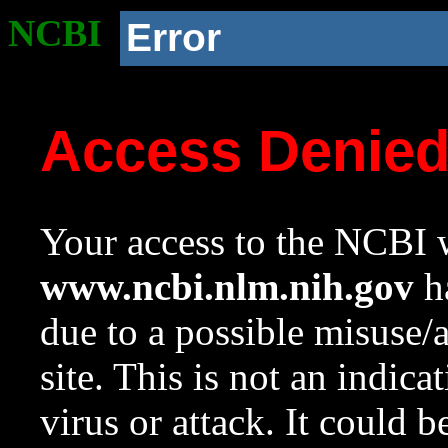
NCBI
Error
Access Denie
Your access to the NCBI w
www.ncbi.nlm.nih.gov
ha
due to a possible misuse/
site. This is not an indica
virus or attack. It could 