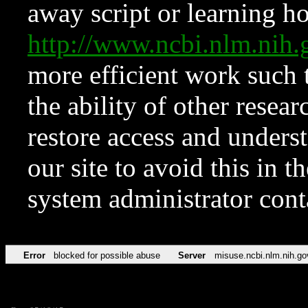
away script or learning how
http://www.ncbi.nlm.ni
more efficient work such 
the ability of other resear
restore access and underst
our site to avoid this in t
system administrator con
Error
blocked for possible abuse
Server
misuse.ncbi.nlm.nih.go