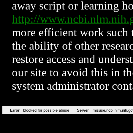
away script or learning how
http://www.ncbi.nlm.ni
more efficient work such 
the ability of other resear
restore access and underst
our site to avoid this in t
system administrator con
Error
blocked for possible abuse
Server
misuse.ncbi.nlm.nih.go