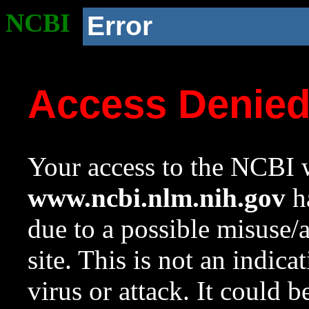
NCBI
Error
Access Denie
Your access to the NCBI w
www.ncbi.nlm.nih.gov
ha
due to a possible misuse/
site. This is not an indica
virus or attack. It could 