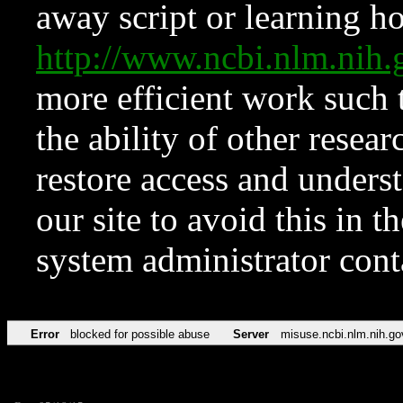
away script or learning how
http://www.ncbi.nlm.ni
more efficient work such 
the ability of other resear
restore access and underst
our site to avoid this in t
system administrator con
Error
blocked for possible abuse
Server
misuse.ncbi.nlm.nih.go