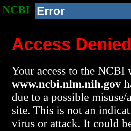
NCBI
Error
Access Denie
Your access to the NCBI w
www.ncbi.nlm.nih.gov
ha
due to a possible misuse/
site. This is not an indica
virus or attack. It could 