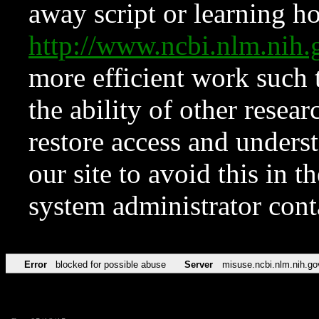
away script or learning how
http://www.ncbi.nlm.ni
more efficient work such 
the ability of other resear
restore access and underst
our site to avoid this in t
system administrator con
Error
blocked for possible abuse
Server
misuse.ncbi.nlm.nih.go