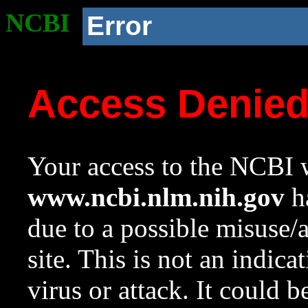
NCBI
Error
Access Denie
Your access to the NCBI w
www.ncbi.nlm.nih.gov
ha
due to a possible misuse/
site. This is not an indica
virus or attack. It could 