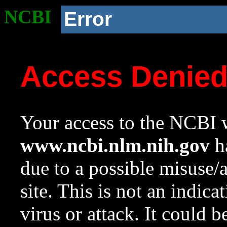
NCBI
Error
Access Denie
Your access to the NCBI w
www.ncbi.nlm.nih.gov
ha
due to a possible misuse/
site. This is not an indica
virus or attack. It could 