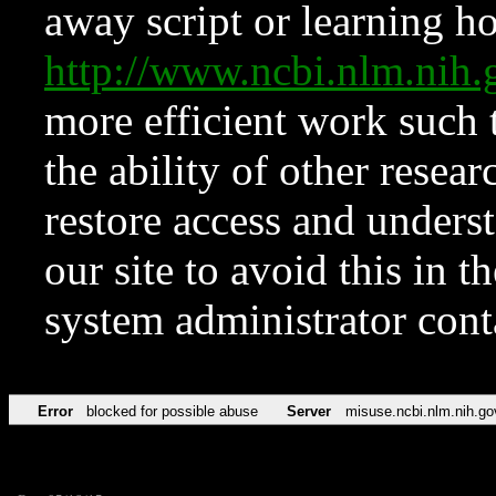
away script or learning how
http://www.ncbi.nlm.ni
more efficient work such 
the ability of other resear
restore access and underst
our site to avoid this in t
system administrator con
Error
blocked for possible abuse
Server
misuse.ncbi.nlm.nih.go