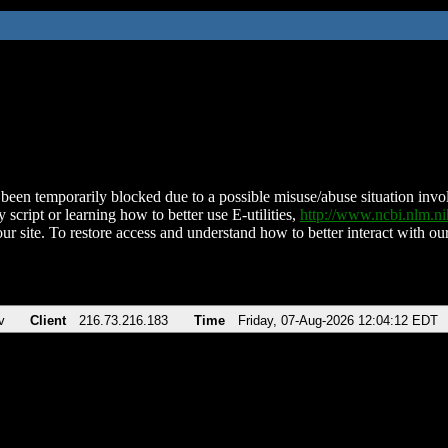
been temporarily blocked due to a possible misuse/abuse situation involv
 script or learning how to better use E-utilities,
http://www.ncbi.nlm.
ur site. To restore access and understand how to better interact with our
v
Client
216.73.216.183
Time
Friday, 07-Aug-2026 12:04:12 EDT