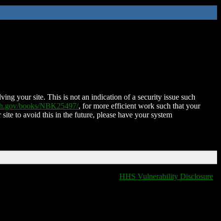
ing your site. This is not an indication of a security issue such
nih.gov/books/NBK25497/
, for more efficient work such that your
 site to avoid this in the future, please have your system
HHS Vulnerability Disclosure